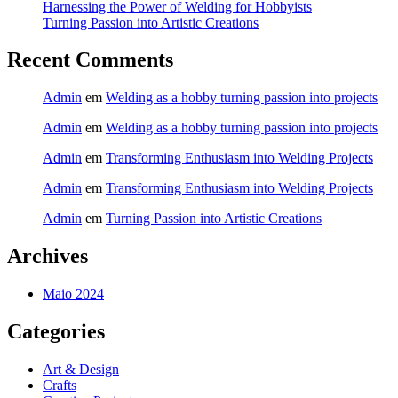
Harnessing the Power of Welding for Hobbyists
Turning Passion into Artistic Creations
Recent Comments
Admin
em
Welding as a hobby turning passion into projects
Admin
em
Welding as a hobby turning passion into projects
Admin
em
Transforming Enthusiasm into Welding Projects
Admin
em
Transforming Enthusiasm into Welding Projects
Admin
em
Turning Passion into Artistic Creations
Archives
Maio 2024
Categories
Art & Design
Crafts