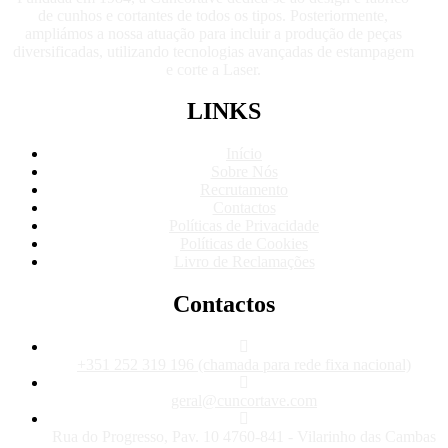
de cunhos e cortantes de todos os tipos. Posteriormente,
ampliámos a nossa atuação para incluir a produção de peças
diversificadas, utilizando tecnologias avançadas de estampagem
e corte a Laser.
LINKS
Início
Sobre Nós
Recrutamento
Contactos
Políticas de Privacidade
Políticas de Cookies
Livro de Reclamações
Contactos
+351 252 319 196 (chamada para rede fixa nacional)
geral@cuncortave.com
Rua do Progresso, Pav. 10 4760-841 - Vilarinho das Cambas