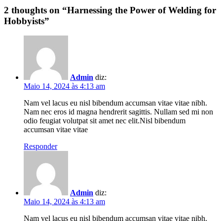
2
thoughts on “
Harnessing the Power of Welding for
Hobbyists
”
Admin
diz:
Maio 14, 2024 às 4:13 am
Nam vel lacus eu nisl bibendum accumsan vitae vitae nibh.
Nam nec eros id magna hendrerit sagittis. Nullam sed mi non
odio feugiat volutpat sit amet nec elit.Nisl bibendum
accumsan vitae vitae
Responder
Admin
diz:
Maio 14, 2024 às 4:13 am
Nam vel lacus eu nisl bibendum accumsan vitae vitae nibh.