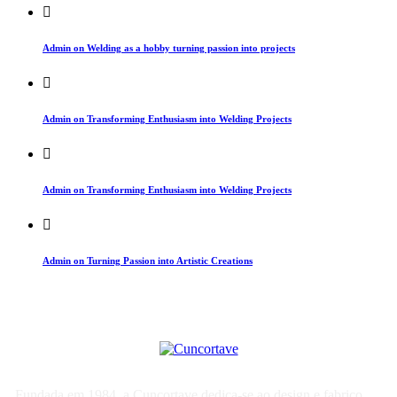
Admin on Welding as a hobby turning passion into projects
Admin on Transforming Enthusiasm into Welding Projects
Admin on Transforming Enthusiasm into Welding Projects
Admin on Turning Passion into Artistic Creations
Fundada em 1984, a Cuncortave dedica-se ao design e fabrico