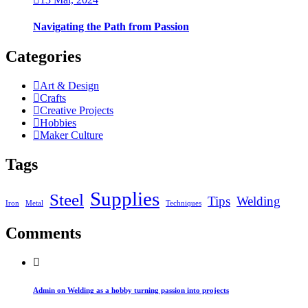
Navigating the Path from Passion
Categories
Art & Design
Crafts
Creative Projects
Hobbies
Maker Culture
Tags
Supplies
Steel
Tips
Welding
Iron
Metal
Techniques
Comments
Admin on Welding as a hobby turning passion into projects