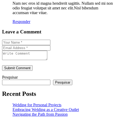
Nam nec eros id magna hendrerit sagittis. Nullam sed mi non
odio feugiat volutpat sit amet nec elit.Nisl bibendum
accumsan vitae vitae.
Responder
Leave a Comment
Submit Comment
Pesquisar
Pesquisar
Recent Posts
Welding for Personal Projects
Embracing Welding as a Creative Outlet
Navigating the Path from Passion