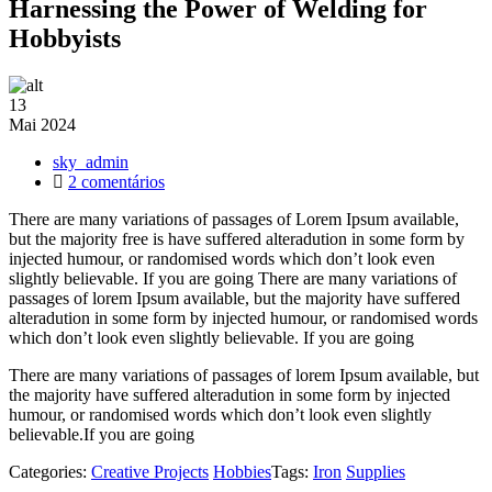
Harnessing the Power of Welding for
Hobbyists
13
Mai
2024
sky_admin
em
2 comentários
Harnessing
There are many variations of passages of Lorem Ipsum available,
the
but the majority free is have suffered alteradution in some form by
Power
injected humour, or randomised words which don’t look even
of
slightly believable. If you are going There are many variations of
Welding
passages of lorem Ipsum available, but the majority have suffered
for
alteradution in some form by injected humour, or randomised words
Hobbyists
which don’t look even slightly believable. If you are going
There are many variations of passages of lorem Ipsum available, but
the majority have suffered alteradution in some form by injected
humour, or randomised words which don’t look even slightly
believable.If you are going
Categories:
Creative Projects
Hobbies
Tags:
Iron
Supplies