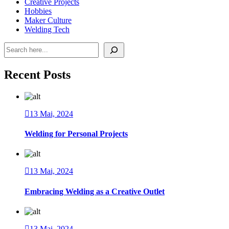
Creative Projects
Hobbies
Maker Culture
Welding Tech
Pesquisar
Recent Posts
13 Mai, 2024
Welding for Personal Projects
13 Mai, 2024
Embracing Welding as a Creative Outlet
13 Mai, 2024