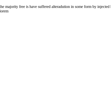
the majority free is have suffered alteradution in some form by injecte
 lorem