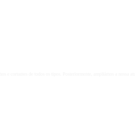
 e cortantes de todos os tipos. Posteriormente, ampliámos a nossa atua