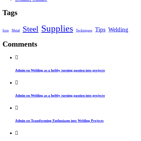
Tags
Supplies
Steel
Tips
Welding
Iron
Metal
Techniques
Comments
Admin on Welding as a hobby turning passion into projects
Admin on Welding as a hobby turning passion into projects
Admin on Transforming Enthusiasm into Welding Projects