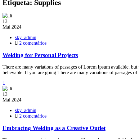
Etiqueta:
Supplies
13
Mai
2024
sky_admin
em
2 comentários
Welding
for
Welding for Personal Projects
Personal
Projects
There are many variations of passages of Lorem Ipsum available, but 
believable. If you are going There are many variations of passages of
13
Mai
2024
sky_admin
em
2 comentários
Embracing
Welding
Embracing Welding as a Creative Outlet
as
a