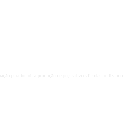
ção para incluir a produção de peças diversificadas, utilizando