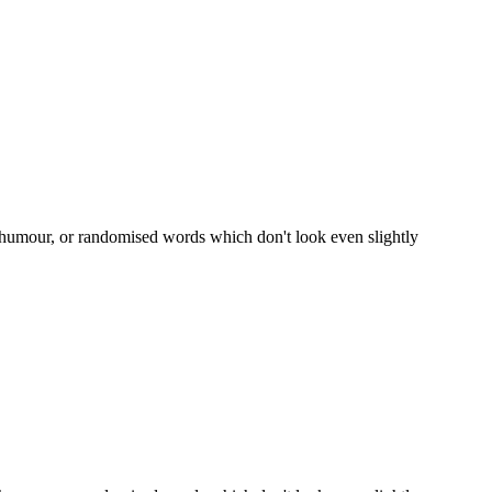
d humour, or randomised words which don't look even slightly