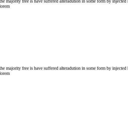
the majority free is have suffered alteradution in some form by injecte
 lorem
the majority free is have suffered alteradution in some form by injecte
 lorem