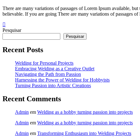
into
Artistic
There are many variations of passages of Lorem Ipsum available, but 
Creations
believable. If you are going There are many variations of passages of
Pesquisar
Pesquisar
Recent Posts
Welding for Personal Projects
Embracing Welding as a Creative Outlet
Navigating the Path from Passion
Harnessing the Power of Welding for Hobbyists
Turning Passion into Artistic Creations
Recent Comments
Admin
em
Welding as a hobby turning passion into projects
Admin
em
Welding as a hobby turning passion into projects
Admin
em
Transforming Enthusiasm into Welding Projects