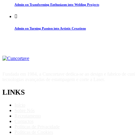
Admin on Transforming Enthusiasm into Welding Projects
Admin on Turning Passion into Artistic Creations
Fundada em 1984, a Cuncortave dedica-se ao design e fabrico de cunhos
tecnologias avançadas de estampagem e corte a Laser.
LINKS
Início
Sobre Nós
Recrutamento
Contactos
Políticas de Privacidade
Políticas de Cookies