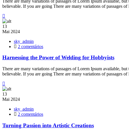
There are many variations of passages of Lorem Ipsum available, but 
Creative
believable. If you are going There are many variations of passages of
Outlet
13
Mai
2024
sky_admin
em
2 comentários
Harnessing
the
Harnessing the Power of Welding for Hobbyists
Power
of
There are many variations of passages of Lorem Ipsum available, but 
Welding
believable. If you are going There are many variations of passages of
for
Hobbyists
13
Mai
2024
sky_admin
em
2 comentários
Turning
Passion
Turning Passion into Artistic Creations