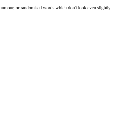
d humour, or randomised words which don't look even slightly