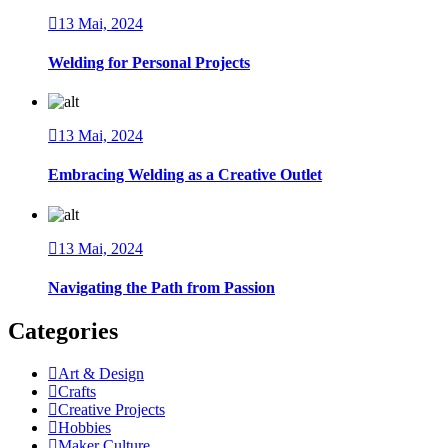
13 Mai, 2024
Welding for Personal Projects
13 Mai, 2024
Embracing Welding as a Creative Outlet
13 Mai, 2024
Navigating the Path from Passion
Categories
Art & Design
Crafts
Creative Projects
Hobbies
Maker Culture