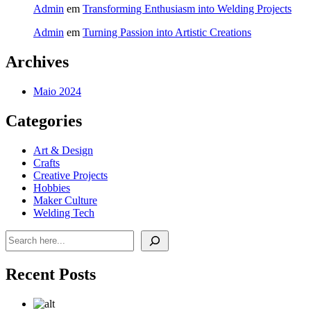
Admin
em
Transforming Enthusiasm into Welding Projects
Admin
em
Turning Passion into Artistic Creations
Archives
Maio 2024
Categories
Art & Design
Crafts
Creative Projects
Hobbies
Maker Culture
Welding Tech
Pesquisar
Recent Posts