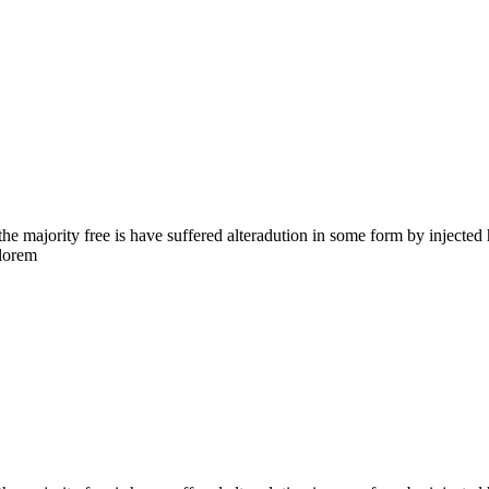
the majority free is have suffered alteradution in some form by injecte
 lorem