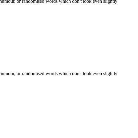
d humour, or randomised words which don't look even slightly
d humour, or randomised words which don't look even slightly