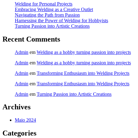
Welding for Personal Projects
Embracing Welding as a Creative Outlet
Navigating the Path from Passion
Harnessing the Power of Welding for Hobbyists
Turning Passion into Artistic Creations
Recent Comments
Admin
em
Welding as a hobby turning passion into projects
Admin
em
Welding as a hobby turning passion into projects
Admin
em
Transforming Enthusiasm into Welding Projects
Admin
em
Transforming Enthusiasm into Welding Projects
Admin
em
Turning Passion into Artistic Creations
Archives
Maio 2024
Categories