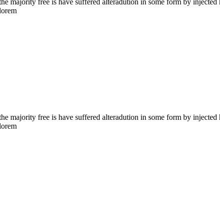
the majority free is have suffered alteradution in some form by injecte
 lorem
the majority free is have suffered alteradution in some form by injecte
 lorem