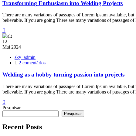
Enthusiasm
Transforming Enthusiasm into Welding Projects
into
Welding
There are many variations of passages of Lorem Ipsum available, but 
Projects
believable. If you are going There are many variations of passages of
12
Mai
2024
sky_admin
em
2 comentários
Welding
as
Welding as a hobby turning passion into projects
a
hobby
There are many variations of passages of Lorem Ipsum available, but 
turning
believable. If you are going There are many variations of passages of
passion
into
projects
Pesquisar
Pesquisar
Recent Posts