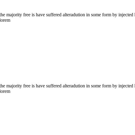
the majority free is have suffered alteradution in some form by injecte
 lorem
the majority free is have suffered alteradution in some form by injecte
 lorem