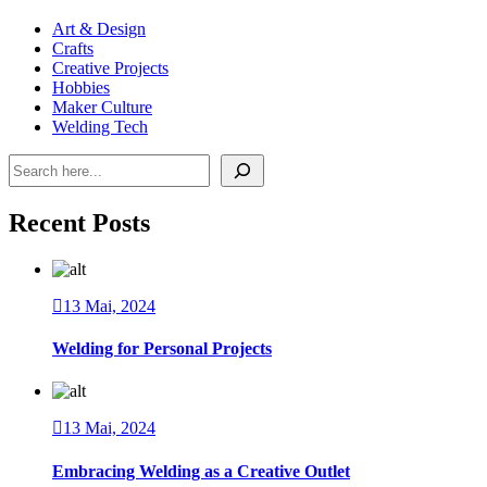
Art & Design
Crafts
Creative Projects
Hobbies
Maker Culture
Welding Tech
Pesquisar
Recent Posts
13 Mai, 2024
Welding for Personal Projects
13 Mai, 2024
Embracing Welding as a Creative Outlet