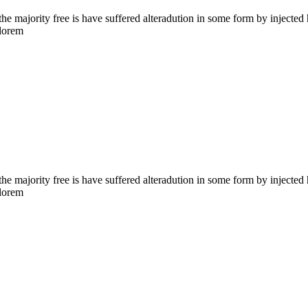
the majority free is have suffered alteradution in some form by injecte
 lorem
the majority free is have suffered alteradution in some form by injecte
 lorem