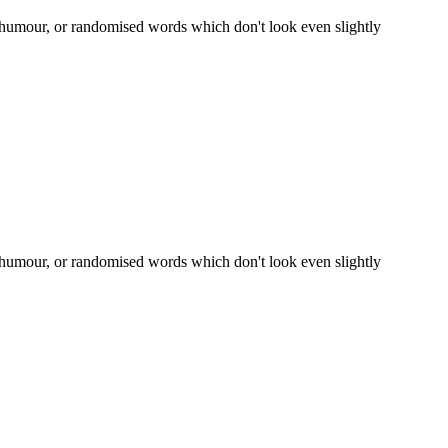
d humour, or randomised words which don't look even slightly
d humour, or randomised words which don't look even slightly