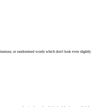
d humour, or randomised words which don't look even slightly