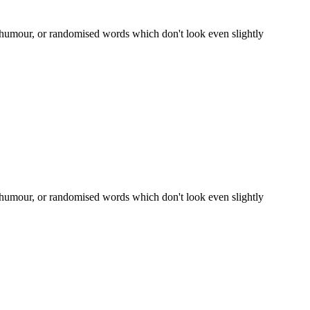
d humour, or randomised words which don't look even slightly
d humour, or randomised words which don't look even slightly