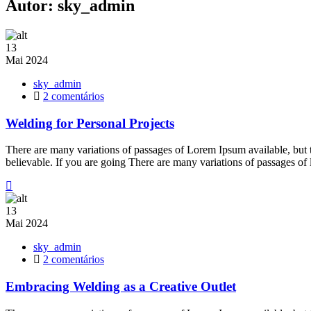
Autor:
sky_admin
13
Mai
2024
sky_admin
em
2 comentários
Welding
for
Welding for Personal Projects
Personal
Projects
There are many variations of passages of Lorem Ipsum available, but 
believable. If you are going There are many variations of passages of
13
Mai
2024
sky_admin
em
2 comentários
Embracing
Welding
Embracing Welding as a Creative Outlet
as
a