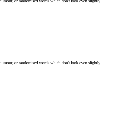
d humour, or randomised words which don't look even slightly
d humour, or randomised words which don't look even slightly