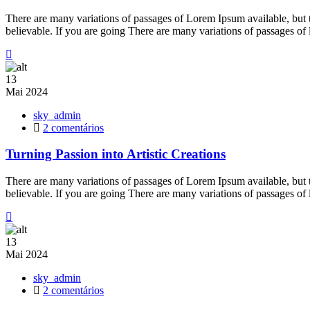
Power
of
There are many variations of passages of Lorem Ipsum available, but 
Welding
believable. If you are going There are many variations of passages of
for
Hobbyists
13
Mai
2024
sky_admin
em
2 comentários
Turning
Passion
Turning Passion into Artistic Creations
into
Artistic
There are many variations of passages of Lorem Ipsum available, but 
Creations
believable. If you are going There are many variations of passages of
13
Mai
2024
sky_admin
em
2 comentários
Transforming