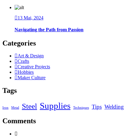
13 Mai, 2024
Navigating the Path from Passion
Categories
Art & Design
Crafts
Creative Projects
Hobbies
Maker Culture
Tags
Supplies
Steel
Tips
Welding
Iron
Metal
Techniques
Comments