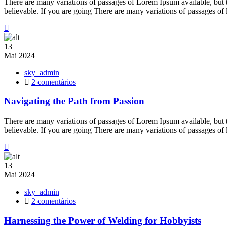
There are many variations of passages of Lorem Ipsum available, but 
Creative
believable. If you are going There are many variations of passages of
Outlet
13
Mai
2024
sky_admin
em
2 comentários
Navigating
the
Navigating the Path from Passion
Path
from
There are many variations of passages of Lorem Ipsum available, but 
Passion
believable. If you are going There are many variations of passages of
13
Mai
2024
sky_admin
em
2 comentários
Harnessing
the
Harnessing the Power of Welding for Hobbyists