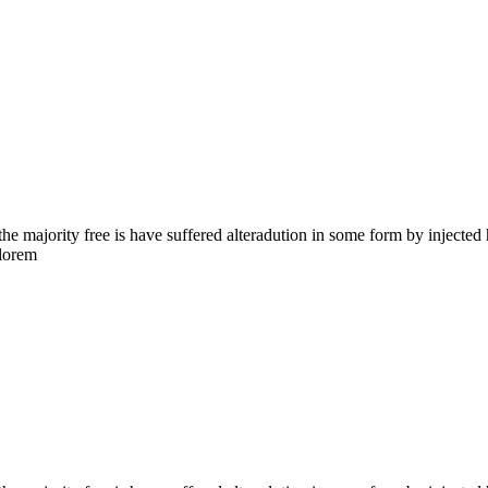
the majority free is have suffered alteradution in some form by injecte
 lorem