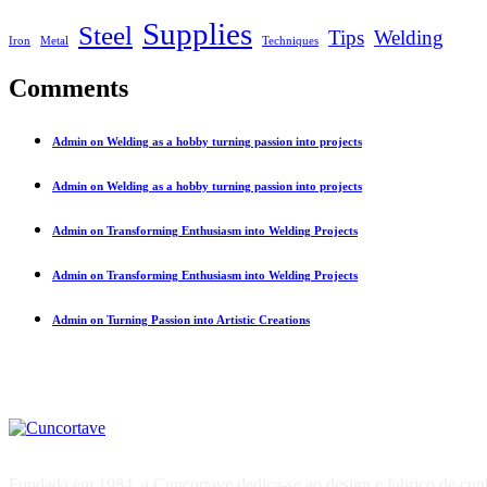
Supplies
Steel
Tips
Welding
Iron
Metal
Techniques
Comments
Admin on Welding as a hobby turning passion into projects
Admin on Welding as a hobby turning passion into projects
Admin on Transforming Enthusiasm into Welding Projects
Admin on Transforming Enthusiasm into Welding Projects
Admin on Turning Passion into Artistic Creations
Fundada em 1984, a Cuncortave dedica-se ao design e fabrico de cunhos