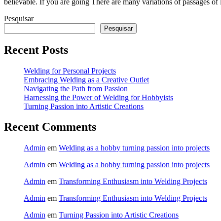
believable. If you are going There are many variations of passages of
Pesquisar
Pesquisar
Recent Posts
Welding for Personal Projects
Embracing Welding as a Creative Outlet
Navigating the Path from Passion
Harnessing the Power of Welding for Hobbyists
Turning Passion into Artistic Creations
Recent Comments
Admin
em
Welding as a hobby turning passion into projects
Admin
em
Welding as a hobby turning passion into projects
Admin
em
Transforming Enthusiasm into Welding Projects
Admin
em
Transforming Enthusiasm into Welding Projects
Admin
em
Turning Passion into Artistic Creations