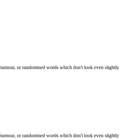
d humour, or randomised words which don't look even slightly
d humour, or randomised words which don't look even slightly