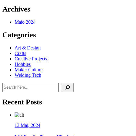
Archives
Maio 2024
Categories
Art & Design
Crafts
Creative Projects
Hobbies
Maker Culture
Welding Tech
Pesquisar
Recent Posts
13 Mai, 2024