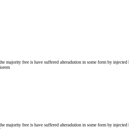
the majority free is have suffered alteradution in some form by injecte
 lorem
the majority free is have suffered alteradution in some form by injecte