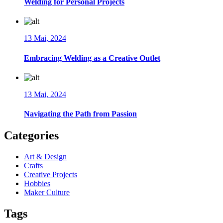
Welding for Personal Projects
13 Mai, 2024
Embracing Welding as a Creative Outlet
13 Mai, 2024
Navigating the Path from Passion
Categories
Art & Design
Crafts
Creative Projects
Hobbies
Maker Culture
Tags