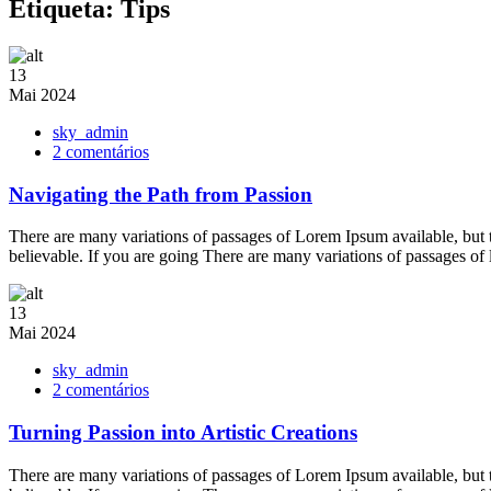
Etiqueta:
Tips
13
Mai
2024
sky_admin
em
2 comentários
Navigating
the
Navigating the Path from Passion
Path
from
There are many variations of passages of Lorem Ipsum available, but 
Passion
believable. If you are going There are many variations of passages of
13
Mai
2024
sky_admin
em
2 comentários
Turning
Passion
Turning Passion into Artistic Creations
into
Artistic
There are many variations of passages of Lorem Ipsum available, but 
Creations